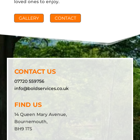
loved ones to enjoy.
GALLERY
CONTACT
CONTACT US
07720 559756
info@boldservices.co.uk
FIND US
14 Queen Mary Avenue,
Bournemouth,
BH9 1TS