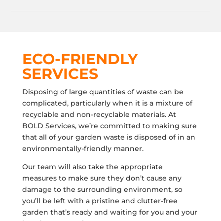
ECO-FRIENDLY
SERVICES
Disposing of large quantities of waste can be
complicated, particularly when it is a mixture of
recyclable and non-recyclable materials. At
BOLD Services, we’re committed to making sure
that all of your garden waste is disposed of in an
environmentally-friendly manner.
Our team will also take the appropriate
measures to make sure they don’t cause any
damage to the surrounding environment, so
you’ll be left with a pristine and clutter-free
garden that’s ready and waiting for you and your