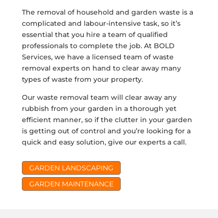
The removal of household and garden waste is a
complicated and labour-intensive task, so it’s
essential that you hire a team of qualified
professionals to complete the job. At BOLD
Services, we have a licensed team of waste
removal experts on hand to clear away many
types of waste from your property.
Our waste removal team will clear away any
rubbish from your garden in a thorough yet
efficient manner, so if the clutter in your garden
is getting out of control and you’re looking for a
quick and easy solution, give our experts a call.
GARDEN LANDSCAPING
GARDEN MAINTENANCE