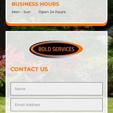
BUSINESS HOURS
Mon – Sun Open 24 hours
CONTACT US