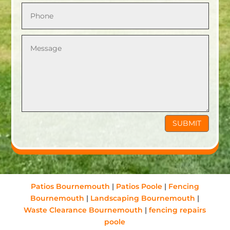
SUBMIT
Patios Bournemouth
|
Patios Poole
|
Fencing
Bournemouth
|
Landscaping Bournemouth
|
Waste Clearance Bournemouth
|
fencing repairs
poole