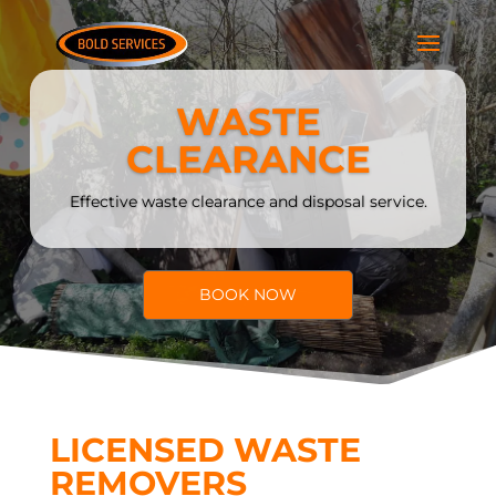
WASTE
CLEARANCE
Effective waste clearance and disposal service.
BOOK NOW
LICENSED WASTE
REMOVERS