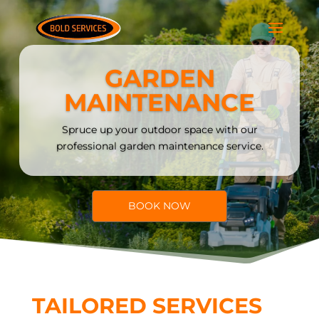
GARDEN
MAINTENANCE
Spruce up your outdoor space with our
professional garden maintenance service.
BOOK NOW
TAILORED SERVICES