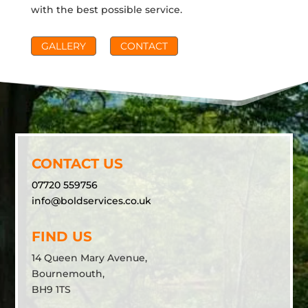
with the best possible service.
GALLERY
CONTACT
CONTACT US
07720 559756
info@boldservices.co.uk
FIND US
14 Queen Mary Avenue,
Bournemouth,
BH9 1TS