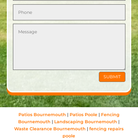
SUBMIT
Patios Bournemouth
|
Patios Poole
|
Fencing
Bournemouth
|
Landscaping Bournemouth
|
Waste Clearance Bournemouth
|
fencing repairs
poole