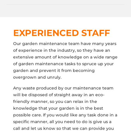
EXPERIENCED STAFF
Our garden maintenance team have many years
of experience in the industry, so they have an
extensive amount of knowledge on a wide range
of garden maintenance tasks to spruce up your
garden and prevent it from becoming
overgrown and unruly.
Any waste produced by our maintenance team
will be disposed of straight away in an eco-
friendly manner, so you can relax in the
knowledge that your garden is in the best
possible care. If you would like any task done in a
specific manner, all you need to do is give us a
call and let us know so that we can provide you