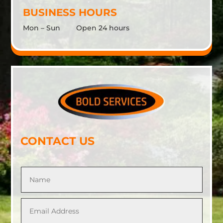
BUSINESS HOURS
Mon – Sun Open 24 hours
CONTACT US