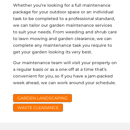
Whether you’re looking for a full maintenance
package for your outdoor space or an individual
task to be completed to a professional standard,
we can tailor our garden maintenance services
to suit your needs. From weeding and shrub care
to lawn mowing and garden clearance, we can
complete any maintenance task you require to
get your garden looking its very best.
Our maintenance team will visit your property on
a regular basis or as a one-off at a time that’s
convenient for you, so if you have a jam-packed
week ahead, we can work around your schedule.
GARDEN LANDSCAPING
WASTE CLEARANCE