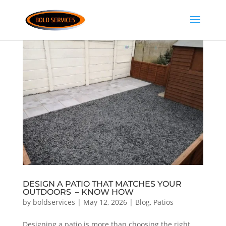
DESIGN A PATIO THAT MATCHES YOUR
OUTDOORS – KNOW HOW
by
boldservices
|
May 12, 2026
|
Blog
,
Patios
Designing a patio is more than choosing the right