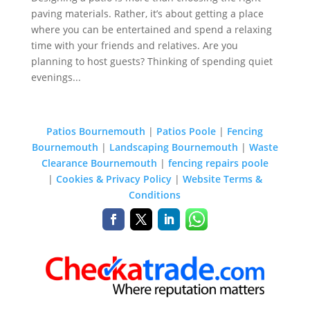
paving materials. Rather, it’s about getting a place
where you can be entertained and spend a relaxing
time with your friends and relatives. Are you
planning to host guests? Thinking of spending quiet
evenings...
Patios Bournemouth
|
Patios Poole
|
Fencing
Bournemouth
|
Landscaping Bournemouth
|
Waste
Clearance Bournemouth
|
fencing repairs poole
|
Cookies & Privacy Policy
|
Website Terms &
Conditions